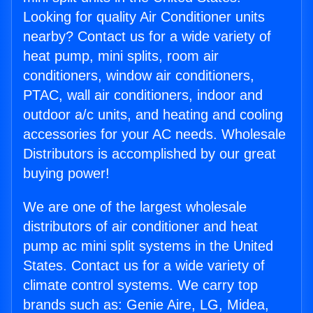
Looking for quality Air Conditioner units
nearby? Contact us for a wide variety of
heat pump, mini splits, room air
conditioners, window air conditioners,
PTAC, wall air conditioners, indoor and
outdoor a/c units, and heating and cooling
accessories for your AC needs. Wholesale
Distributors is accomplished by our great
buying power!
We are one of the largest wholesale
distributors of air conditioner and heat
pump ac mini split systems in the United
States. Contact us for a wide variety of
climate control systems. We carry top
brands such as: Genie Aire, LG, Midea,