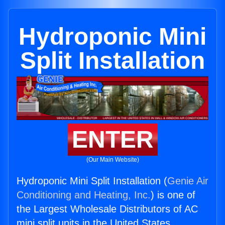
Hydroponic Mini
Split Installation
ENTER
(Our Main Website)
Hydroponic Mini Split Installation (
Genie Air
Conditioning and Heating, Inc.
) is one of
the Largest Wholesale Distributors of AC
mini split units in the United States.