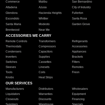
Commerce
Malibu
San Bernardino
Altadena
Azusa
City of Industry
Glendora
Hacienda Heights
Fullerton
Escondido
Whittier
Santa Rosa
Santa Maria
Modesto
Garden Grove
Brentwood
Near Me
ACCESSORIES WE CARRY
Remote Controls
Transformers
Refrigerants
Thermostats
Compressors
Accessories
Condensers
Capacitors
Appliances
Inverters
Supplies
Brackets
Switches
Cassettes
Filters
Sleeves
Linesets
Remotes
Tools
Coils
Freon
Knobs
Heat Strips
OUR SERVICES
Manufacturers
Distributors
Wholesalers
Liquidators
Warranties
Equipment
Closeouts
Discounts
Financing
Suppliers
Warehouse
Specials