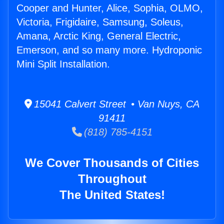
Cooper and Hunter, Alice, Sophia, OLMO,
Victoria, Frigidaire, Samsung, Soleus,
Amana, Arctic King, General Electric,
Emerson, and so many more. Hydroponic
Mini Split Installation.
15041 Calvert Street • Van Nuys, CA
91411
(818) 785-4151
We Cover Thousands of Cities
Throughout
The United States!