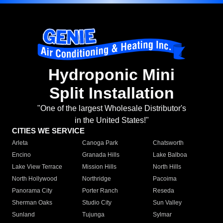
Hydroponic Mini
Split Installation
"One of the largest Wholesale Distributor's
in the United States!"
CITIES WE SERVICE
Arleta
Canoga Park
Chatsworth
Encino
Granada Hills
Lake Balboa
Lake View Terrace
Mission Hills
North Hills
North Hollywood
Northridge
Pacoima
Panorama City
Porter Ranch
Reseda
Sherman Oaks
Studio City
Sun Valley
Sunland
Tujunga
Sylmar