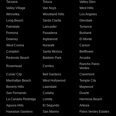
Tarzana
Toluca
Valley Glen
Valley Village
Van Nuys
West Hills
Winnetka
Woodland Hills
Los Angeles
Long Beach
Santa Clarita
Glendale
Palmdale
Lancaster
Torrance
Pomona
Pasadena
Burbank
Downey
Inglewood
El Monte
West Covina
Norwalk
Carson
Compton
Santa Monica
Bellflower
Redondo Beach
Baldwin Park
Arcadia
Rancho Palos
Rosemead
Cerritos
Verdes
Culver City
Bell Gardens
Claremont
Manhattan Beach
West Hollywood
Temple City
Beverly Hills
Lawndale
Maywood
San Fernando
Cudahy
Duarte
La Canada Flintridge
Lomita
Hermosa Beach
Agoura Hills
El Segundo
Artesia
Hawaiian Gardens
San Marino
Palos Verdes Estates