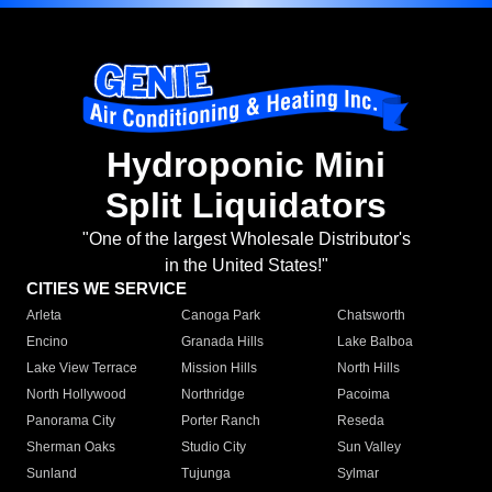
Hydroponic Mini
Split Liquidators
"One of the largest Wholesale Distributor's
in the United States!"
CITIES WE SERVICE
Arleta
Canoga Park
Chatsworth
Encino
Granada Hills
Lake Balboa
Lake View Terrace
Mission Hills
North Hills
North Hollywood
Northridge
Pacoima
Panorama City
Porter Ranch
Reseda
Sherman Oaks
Studio City
Sun Valley
Sunland
Tujunga
Sylmar