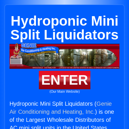
Hydroponic Mini
Split Liquidators
ENTER
(Our Main Website)
Hydroponic Mini Split Liquidators (
Genie
Air Conditioning and Heating, Inc.
) is one
of the Largest Wholesale Distributors of
AC mini split units in the United States.