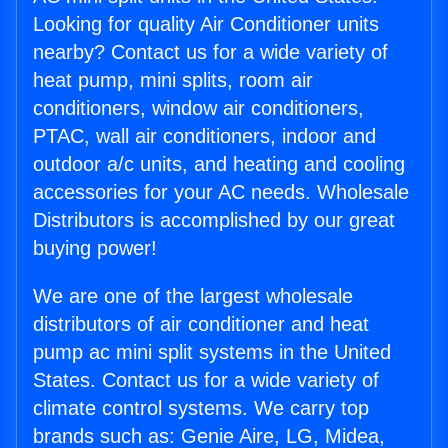
Looking for quality Air Conditioner units
nearby? Contact us for a wide variety of
heat pump, mini splits, room air
conditioners, window air conditioners,
PTAC, wall air conditioners, indoor and
outdoor a/c units, and heating and cooling
accessories for your AC needs. Wholesale
Distributors is accomplished by our great
buying power!
We are one of the largest wholesale
distributors of air conditioner and heat
pump ac mini split systems in the United
States. Contact us for a wide variety of
climate control systems. We carry top
brands such as: Genie Aire, LG, Midea,