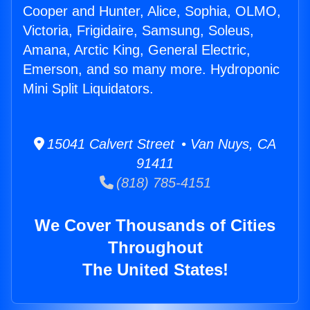
Cooper and Hunter, Alice, Sophia, OLMO,
Victoria, Frigidaire, Samsung, Soleus,
Amana, Arctic King, General Electric,
Emerson, and so many more. Hydroponic
Mini Split Liquidators.
15041 Calvert Street • Van Nuys, CA
91411
(818) 785-4151
We Cover Thousands of Cities
Throughout
The United States!