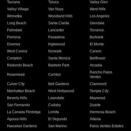
Tarzana
Toluca
Valley Glen
Valley Village
Van Nuys
West Hills
Winnetka
Woodland Hills
Los Angeles
Long Beach
Santa Clarita
Glendale
Palmdale
Lancaster
Torrance
Pomona
Pasadena
Burbank
Downey
Inglewood
El Monte
West Covina
Norwalk
Carson
Compton
Santa Monica
Bellflower
Redondo Beach
Baldwin Park
Arcadia
Rancho Palos
Rosemead
Cerritos
Verdes
Culver City
Bell Gardens
Claremont
Manhattan Beach
West Hollywood
Temple City
Beverly Hills
Lawndale
Maywood
San Fernando
Cudahy
Duarte
La Canada Flintridge
Lomita
Hermosa Beach
Agoura Hills
El Segundo
Artesia
Hawaiian Gardens
San Marino
Palos Verdes Estates