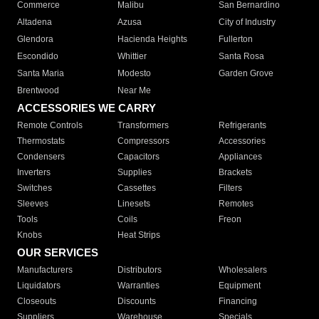
Commerce
Malibu
San Bernardino
Altadena
Azusa
City of Industry
Glendora
Hacienda Heights
Fullerton
Escondido
Whittier
Santa Rosa
Santa Maria
Modesto
Garden Grove
Brentwood
Near Me
ACCESSORIES WE CARRY
Remote Controls
Transformers
Refrigerants
Thermostats
Compressors
Accessories
Condensers
Capacitors
Appliances
Inverters
Supplies
Brackets
Switches
Cassettes
Filters
Sleeves
Linesets
Remotes
Tools
Coils
Freon
Knobs
Heat Strips
OUR SERVICES
Manufacturers
Distributors
Wholesalers
Liquidators
Warranties
Equipment
Closeouts
Discounts
Financing
Suppliers
Warehouse
Specials