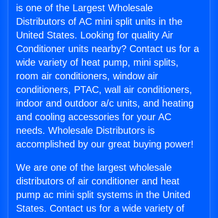
is one of the Largest Wholesale
Distributors of AC mini split units in the
United States. Looking for quality Air
Conditioner units nearby? Contact us for a
wide variety of heat pump, mini splits,
room air conditioners, window air
conditioners, PTAC, wall air conditioners,
indoor and outdoor a/c units, and heating
and cooling accessories for your AC
needs. Wholesale Distributors is
accomplished by our great buying power!
We are one of the largest wholesale
distributors of air conditioner and heat
pump ac mini split systems in the United
States. Contact us for a wide variety of