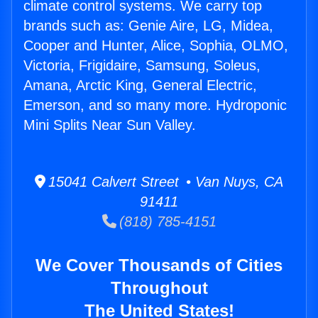
climate control systems. We carry top
brands such as: Genie Aire, LG, Midea,
Cooper and Hunter, Alice, Sophia, OLMO,
Victoria, Frigidaire, Samsung, Soleus,
Amana, Arctic King, General Electric,
Emerson, and so many more. Hydroponic
Mini Splits Near Sun Valley.
15041 Calvert Street • Van Nuys, CA
91411
(818) 785-4151
We Cover Thousands of Cities
Throughout
The United States!