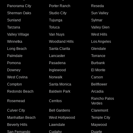
Panorama City
Porter Ranch
Reseda
Sherman Oaks
Studio City
Sun Valley
Sunland
Tujunga
Sylmar
Tarzana
Toluca
Valley Glen
Valley Village
Van Nuys
West Hills
Winnetka
Woodland Hills
Los Angeles
Long Beach
Santa Clarita
Glendale
Palmdale
Lancaster
Torrance
Pomona
Pasadena
Burbank
Downey
Inglewood
El Monte
West Covina
Norwalk
Carson
Compton
Santa Monica
Bellflower
Redondo Beach
Baldwin Park
Arcadia
Rancho Palos
Rosemead
Cerritos
Verdes
Culver City
Bell Gardens
Claremont
Manhattan Beach
West Hollywood
Temple City
Beverly Hills
Lawndale
Maywood
San Fernando
Cudahy
Duarte