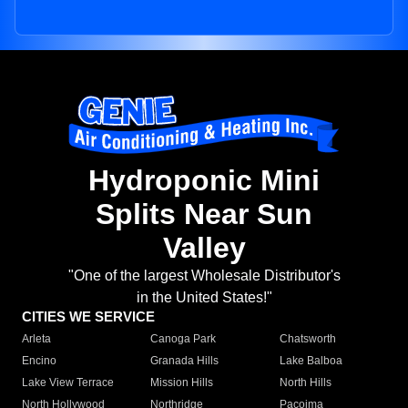
Hydroponic Mini
Splits Near Sun
Valley
"One of the largest Wholesale Distributor's
in the United States!"
CITIES WE SERVICE
Arleta
Canoga Park
Chatsworth
Encino
Granada Hills
Lake Balboa
Lake View Terrace
Mission Hills
North Hills
North Hollywood
Northridge
Pacoima