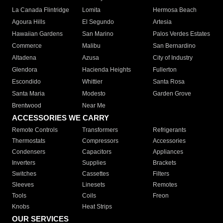
La Canada Flintridge
Lomita
Hermosa Beach
Agoura Hills
El Segundo
Artesia
Hawaiian Gardens
San Marino
Palos Verdes Estates
Commerce
Malibu
San Bernardino
Altadena
Azusa
City of Industry
Glendora
Hacienda Heights
Fullerton
Escondido
Whittier
Santa Rosa
Santa Maria
Modesto
Garden Grove
Brentwood
Near Me
ACCESSORIES WE CARRY
Remote Controls
Transformers
Refrigerants
Thermostats
Compressors
Accessories
Condensers
Capacitors
Appliances
Inverters
Supplies
Brackets
Switches
Cassettes
Filters
Sleeves
Linesets
Remotes
Tools
Coils
Freon
Knobs
Heat Strips
OUR SERVICES