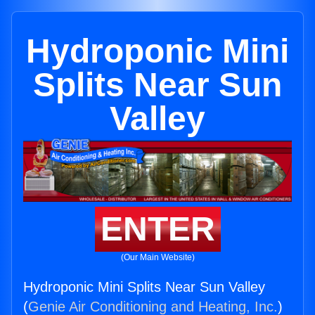
Hydroponic Mini
Splits Near Sun
Valley
ENTER
(Our Main Website)
Hydroponic Mini Splits Near Sun Valley
(
Genie Air Conditioning and Heating, Inc.
)